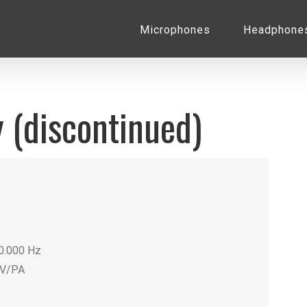
for:
Microphones
Headphone
 (discontinued)
20.000 Hz
mV/PA