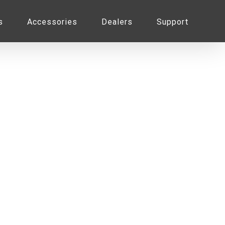
s
Accessories
Dealers
Support