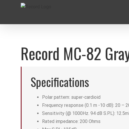
Skip
to
content
Record MC-82 Gray
Specifications
Polar pattern: super-cardioid
Frequency response (0.1 m -10 dB): 20 – 
Sensitivity (@ 1000Hz. 94 dB S.P.L): 12.5
Rated impedance: 200 Ohms