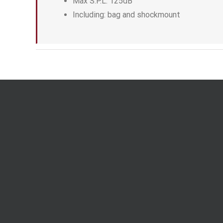
Max S.P.L: 125dB
Including: bag and shockmount