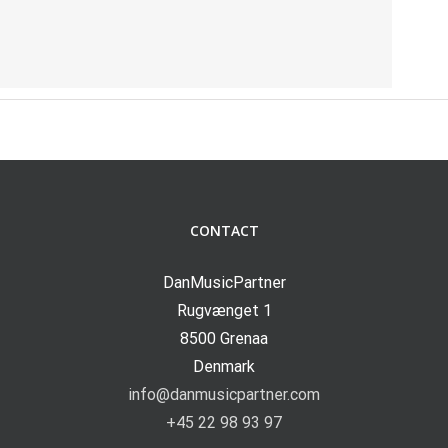
CONTACT
DanMusicPartner
Rugvænget 1
8500 Grenaa
Denmark
info@danmusicpartner.com
+45 22 98 93 97