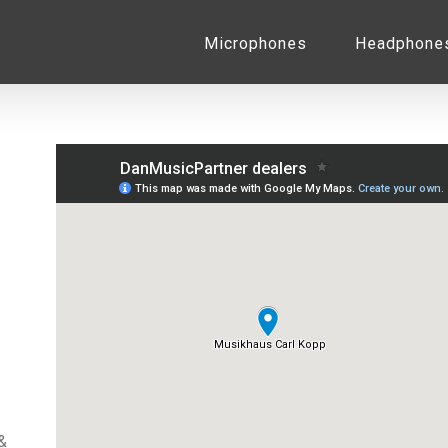
for:
Microphones
Headphone
&