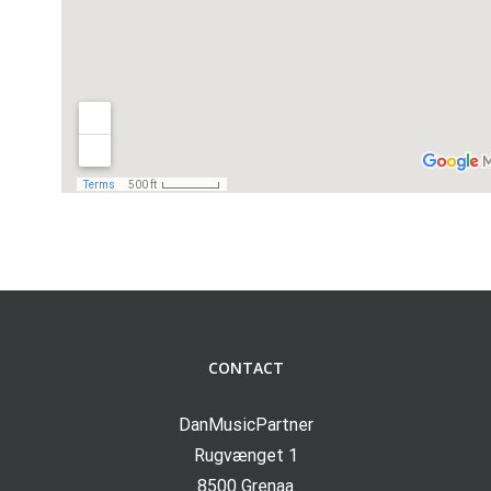
CONTACT
DanMusicPartner
Rugvænget 1
8500 Grenaa