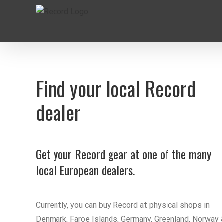
Skip
to
content
Find your local Record
dealer
Get your Record gear at one of the many
local European dealers.
Currently, you can buy Record at physical shops in
Denmark, Faroe Islands, Germany, Greenland, Norway 