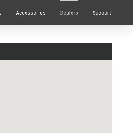
s
Accessories
Dealers
Support