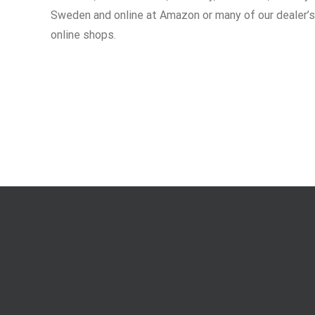
Sweden and online at Amazon or many of our dealer’s
online shops.