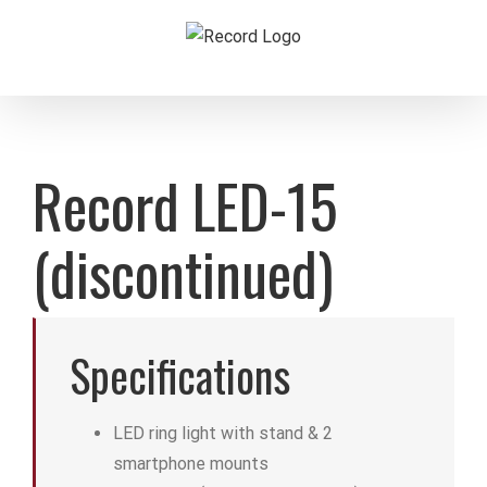
Skip
to
content
Record LED-15
(discontinued)
Specifications
LED ring light with stand & 2
smartphone mounts