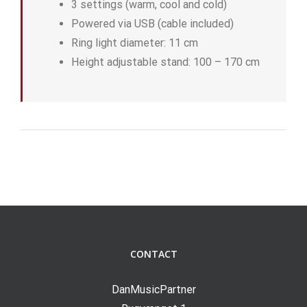
3 settings (warm, cool and cold)
Powered via USB (cable included)
Ring light diameter: 11 cm
Height adjustable stand: 100 – 170 cm
CONTACT
DanMusicPartner