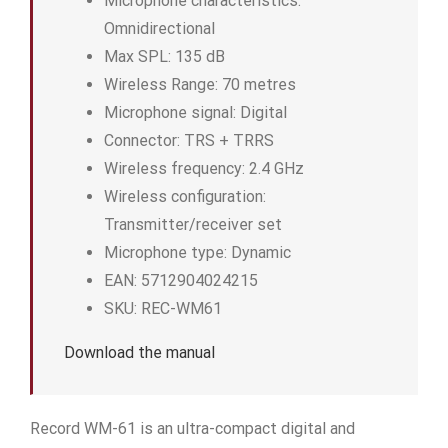
Microphone characteristics:
Omnidirectional
Max SPL: 135 dB
Wireless Range: 70 metres
Microphone signal: Digital
Connector: TRS + TRRS
Wireless frequency: 2.4 GHz
Wireless configuration:
Transmitter/receiver set
Microphone type: Dynamic
EAN: 5712904024215
SKU: REC-WM61
Download the manual
Record WM-61 is an ultra-compact digital and