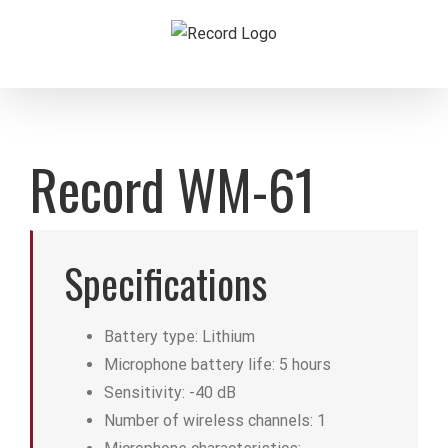
Skip
to
content
Record WM-61
Specifications
Battery type: Lithium
Microphone battery life: 5 hours
Sensitivity: -40 dB
Number of wireless channels: 1