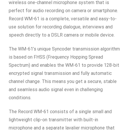
wireless one-channel microphone system that is
perfect for audio recording on camera or smartphone.
Record WM-61 is a complete, versatile and easy-to-
use solution for recording dialogue, interviews and
speech directly to a DSLR camera or mobile device.
The WM-61’s unique Syncoder transmission algorithm
is based on FHSS (Frequency Hopping Spread
Spectrum) and enables the WM-61 to provide 128-bit
encrypted signal transmission and fully automatic
channel change. This means you get a secure, stable
and seamless audio signal even in challenging
conditions.
The Record WM-61 consists of a single small and
lightweight clip-on transmitter with built-in
microphone and a separate lavalier microphone that