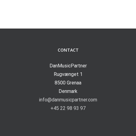
CONTACT
DanMusicPartner
Rugvænget 1
8500 Grenaa
Denmark
info@danmusicpartner.com
+45 22 98 93 97