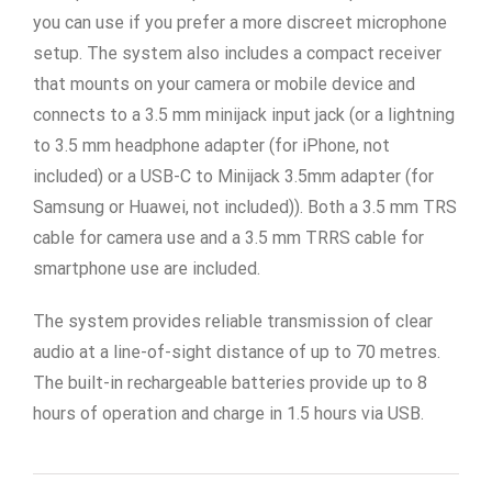
you can use if you prefer a more discreet microphone
setup. The system also includes a compact receiver
that mounts on your camera or mobile device and
connects to a 3.5 mm minijack input jack (or a lightning
to 3.5 mm headphone adapter (for iPhone, not
included) or a USB-C to Minijack 3.5mm adapter (for
Samsung or Huawei, not included)). Both a 3.5 mm TRS
cable for camera use and a 3.5 mm TRRS cable for
smartphone use are included.
The system provides reliable transmission of clear
audio at a line-of-sight distance of up to 70 metres.
The built-in rechargeable batteries provide up to 8
hours of operation and charge in 1.5 hours via USB.